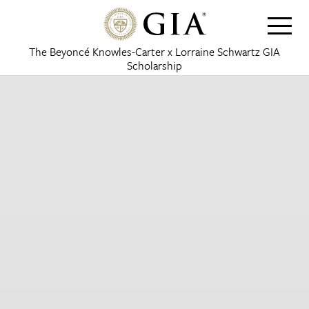
The Beyoncé Knowles-Carter x Lorraine Schwartz GIA
Scholarship