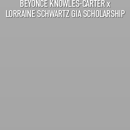
BEYONCÉ KNOWLES-CARTER
x
LORRAINE SCHWARTZ GIA SCHOLARSHIP