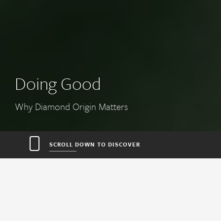
Earth’s Time Capsules
Story of Diamond
SCROLL DOWN TO DISCOVER
DOING
EARTH’S
HOW IT
FIND
WHERE ON
TOOLS FOR
GOOD
TIME
WORKS
DIAMONDS
EARTH
YOU
CAPSULES
WITH
ORIGIN