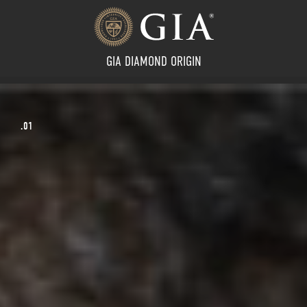
GIA DIAMOND ORIGIN
02.
LEARN MORE
.02